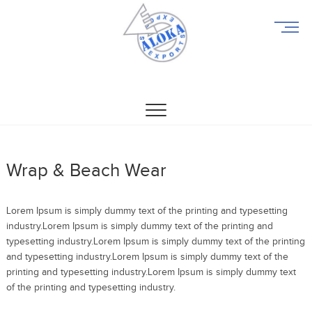
M
e
n
u
Aloka Exports
ALOKA EXPORTS
B
u
t
t
o
n
Wrap & Beach Wear
Lorem Ipsum is simply dummy text of the printing and typesetting
industry.Lorem Ipsum is simply dummy text of the printing and
typesetting industry.Lorem Ipsum is simply dummy text of the printing
and typesetting industry.Lorem Ipsum is simply dummy text of the
printing and typesetting industry.Lorem Ipsum is simply dummy text
of the printing and typesetting industry.