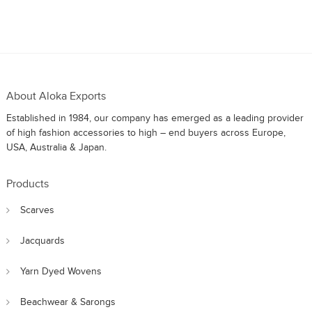
About Aloka Exports
Established in 1984, our company has emerged as a leading provider
of high fashion accessories to high – end buyers across Europe,
USA, Australia & Japan.
Products
Scarves
Jacquards
Yarn Dyed Wovens
Beachwear & Sarongs