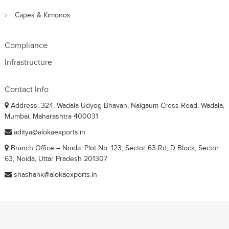
Capes & Kimonos
Compliance
Infrastructure
Contact Info
Address: 324, Wadala Udyog Bhavan, Naigaum Cross Road, Wadala,
Mumbai, Maharashtra 400031
aditya@alokaexports.in
Branch Office – Noida: Plot No: 123, Sector 63 Rd, D Block, Sector
63, Noida, Uttar Pradesh 201307
shashank@alokaexports.in