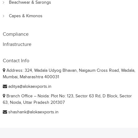
Beachwear & Sarongs
Capes & Kimonos
Compliance
Infrastructure
Contact Info
Address: 324, Wadala Udyog Bhavan, Naigaum Cross Road, Wadala,
Mumbai, Maharashtra 400031
aditya@alokaexports.in
Branch Office – Noida: Plot No: 123, Sector 63 Rd, D Block, Sector
63, Noida, Uttar Pradesh 201307
shashank@alokaexports.in