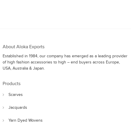
About Aloka Exports
Established in 1984, our company has emerged as a leading provider
of high fashion accessories to high – end buyers across Europe,
USA, Australia & Japan.
Products
Scarves
Jacquards
Yarn Dyed Wovens