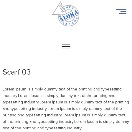
M
e
n
u
Aloka Exports
ALOKA EXPORTS
B
u
t
t
o
n
Scarf 03
Lorem Ipsum is simply dummy text of the printing and typesetting
industry.Lorem Ipsum is simply dummy text of the printing and
typesetting industry.Lorem Ipsum is simply dummy text of the printing
and typesetting industry.Lorem Ipsum is simply dummy text of the
printing and typesetting industry.Lorem Ipsum is simply dummy text
of the printing and typesetting industry.Lorem Ipsum is simply dummy
text of the printing and typesetting industry.