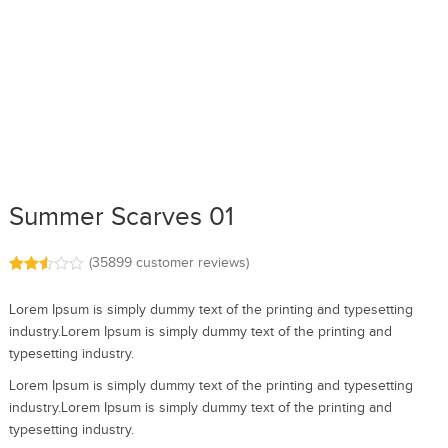
Summer Scarves 01
(
35899
customer reviews)
Rated
35661
2.51
Lorem Ipsum is simply dummy text of the printing and typesetting
out of
5
industry.Lorem Ipsum is simply dummy text of the printing and
base
typesetting industry.
d on
cust
omer
Lorem Ipsum is simply dummy text of the printing and typesetting
rating
industry.Lorem Ipsum is simply dummy text of the printing and
s
typesetting industry.