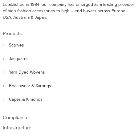
Established in 1984, our company has emerged as a leading provider
of high fashion accessories to high – end buyers across Europe,
USA, Australia & Japan.
Products
Scarves
Jacquards
Yarn Dyed Wovens
Beachwear & Sarongs
Capes & Kimonos
Compliance
Infrastructure