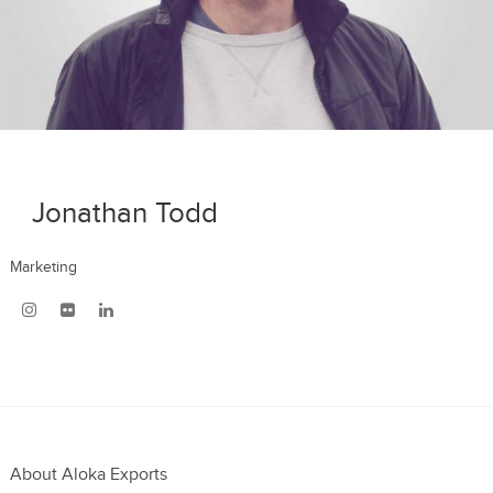
Jonathan Todd
Marketing
About Aloka Exports