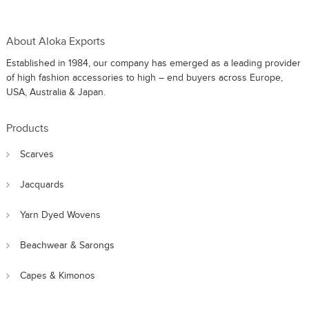
About Aloka Exports
Established in 1984, our company has emerged as a leading provider
of high fashion accessories to high – end buyers across Europe,
USA, Australia & Japan.
Products
Scarves
Jacquards
Yarn Dyed Wovens
Beachwear & Sarongs
Capes & Kimonos