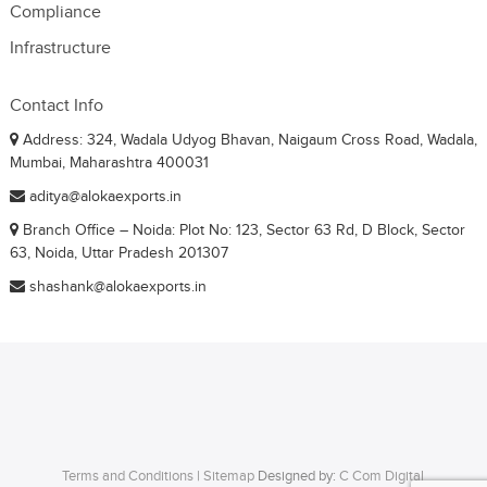
Compliance
Infrastructure
Contact Info
Address: 324, Wadala Udyog Bhavan, Naigaum Cross Road, Wadala,
Mumbai, Maharashtra 400031
aditya@alokaexports.in
Branch Office – Noida: Plot No: 123, Sector 63 Rd, D Block, Sector
63, Noida, Uttar Pradesh 201307
shashank@alokaexports.in
Terms and Conditions
|
Sitemap
Designed by:
C Com Digital