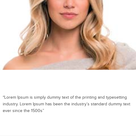
“Lorem Ipsum is simply dummy text of the printing and typesetting
industry. Lorem Ipsum has been the industry’s standard dummy text
ever since the 1500s”